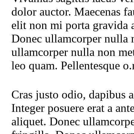
dolor auctor. Maecenas fa
elit non mi porta gravida 
Donec ullamcorper nulla n
ullamcorper nulla non met
leo quam. Pellentesque o.
Cras justo odio, dapibus a
Integer posuere erat a ant
aliquet. Donec ullamcorpe