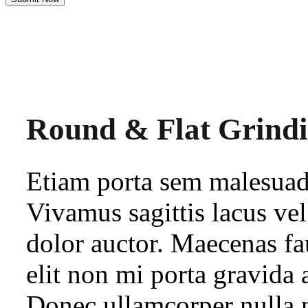
Round & Flat Grind
Etiam porta sem malesua
Vivamus sagittis lacus ve
dolor auctor. Maecenas fa
elit non mi porta gravida 
Donec ullamcorper nulla n