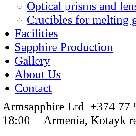
Optical prisms and len
Crucibles for melting 
Facilities
Sapphire Production
Gallery
About Us
Contact
Armsapphire Ltd
+374 77
18:00
Armenia, Kotayk r