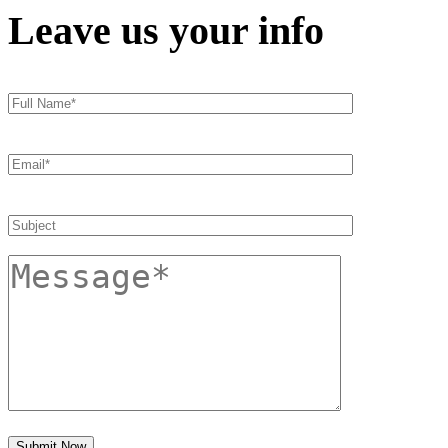
Leave us your info