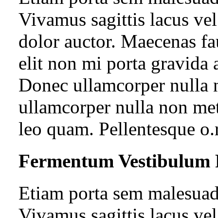
Vivamus sagittis lacus ve
dolor auctor. Maecenas fa
elit non mi porta gravida 
Donec ullamcorper nulla n
ullamcorper nulla non met
leo quam. Pellentesque o.
Fermentum Vestibulum 
Etiam porta sem malesua
Vivamus sagittis lacus ve