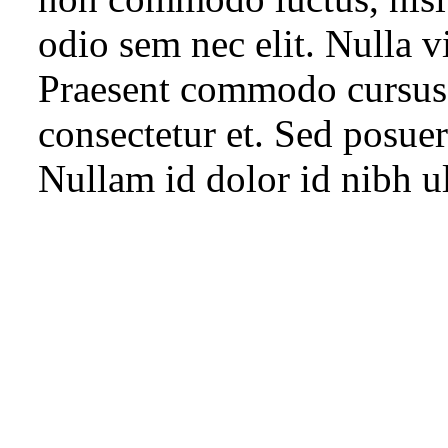
odio sem nec elit. Nulla vi
Praesent commodo cursus 
consectetur et. Sed posuere
Nullam id dolor id nibh ult