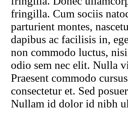
fringilla. Donec ullamcor
fringilla. Cum sociis nato
parturient montes, nascetu
dapibus ac facilisis in, eg
non commodo luctus, nisi e
odio sem nec elit. Nulla vi
Praesent commodo cursus 
consectetur et. Sed posuere
Nullam id dolor id nibh ult