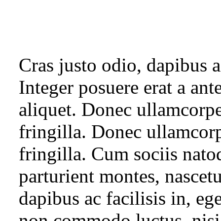
Cras justo odio, dapibus a
Integer posuere erat a ant
aliquet. Donec ullamcorpe
fringilla. Donec ullamcor
fringilla. Cum sociis nato
parturient montes, nascetu
dapibus ac facilisis in, eg
non commodo luctus, nisi e