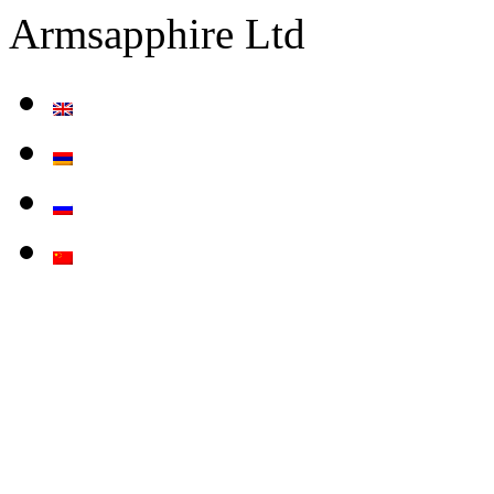
Armsapphire Ltd