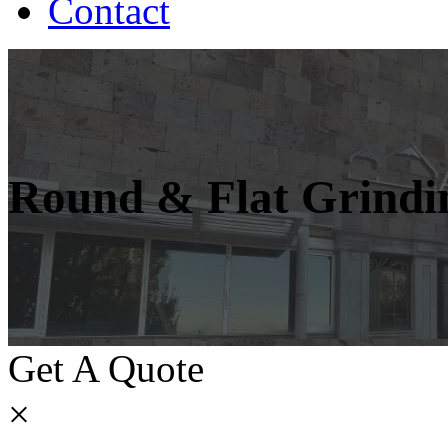
Contact
Round & Flat Grindi
Get A Quote
×