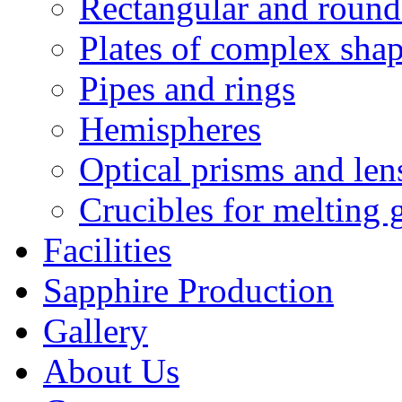
Rectangular and round
Plates of complex sha
Pipes and rings
Hemispheres
Optical prisms and len
Crucibles for melting 
Facilities
Sapphire Production
Gallery
About Us