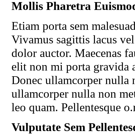
Mollis Pharetra Euismo
Etiam porta sem malesua
Vivamus sagittis lacus ve
dolor auctor. Maecenas fa
elit non mi porta gravida 
Donec ullamcorper nulla n
ullamcorper nulla non met
leo quam. Pellentesque o.
Vulputate Sem Pellentes