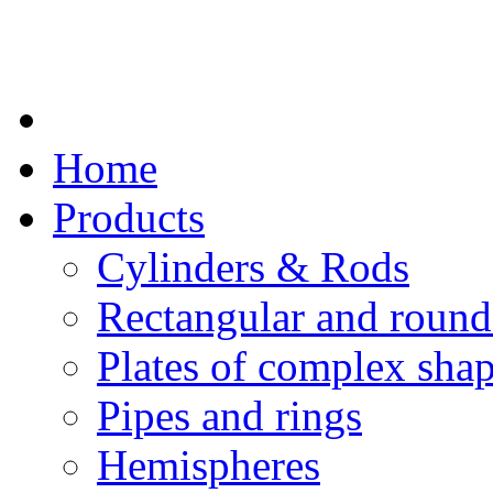
Home
Products
Cylinders & Rods
Rectangular and round
Plates of complex sha
Pipes and rings
Hemispheres