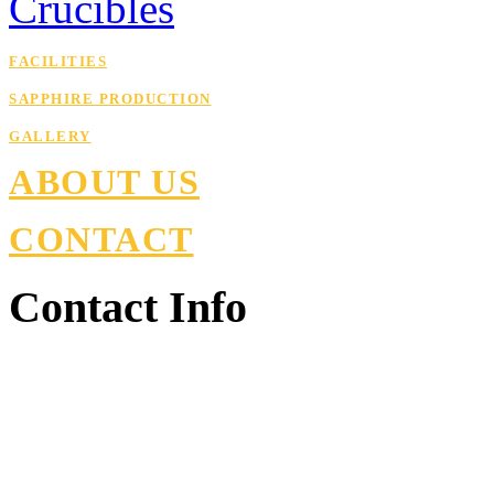
Crucibles
FACILITIES
SAPPHIRE PRODUCTION
GALLERY
ABOUT US
CONTACT
Contact Info
Armenia, Kotayk , Nor Ha
+374 77 98 10 30