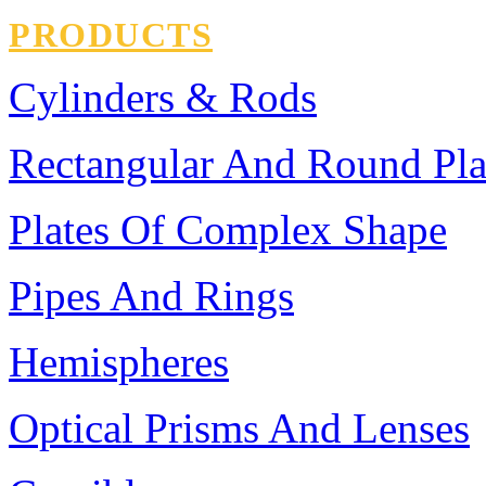
PRODUCTS
Cylinders & Rods
Rectangular And Round Pla
Plates Of Complex Shape
Pipes And Rings
Hemispheres
Optical Prisms And Lenses