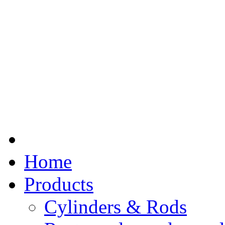
Home
Products
Cylinders & Rods