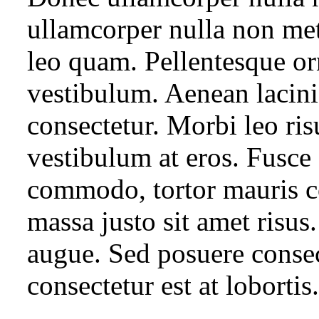
ullamcorper nulla non met
leo quam. Pellentesque or
vestibulum. Aenean lacin
consectetur. Morbi leo ris
vestibulum at eros. Fusce 
commodo, tortor mauris 
massa justo sit amet risus.
augue. Sed posuere consect
consectetur est at lobortis.