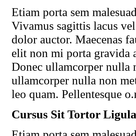
Etiam porta sem malesua
Vivamus sagittis lacus ve
dolor auctor. Maecenas fa
elit non mi porta gravida 
Donec ullamcorper nulla n
ullamcorper nulla non met
leo quam. Pellentesque o.
Cursus Sit Tortor Ligul
Etiam porta sem malesua