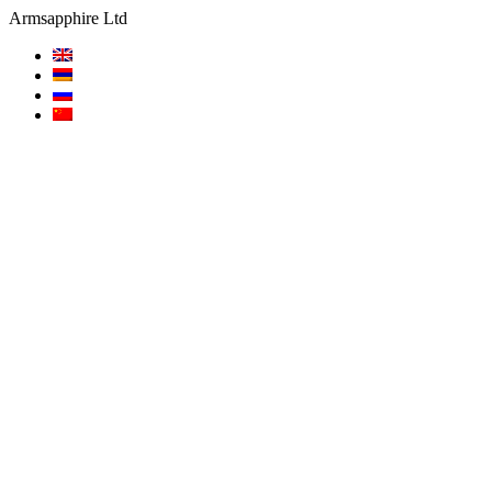
Armsapphire Ltd