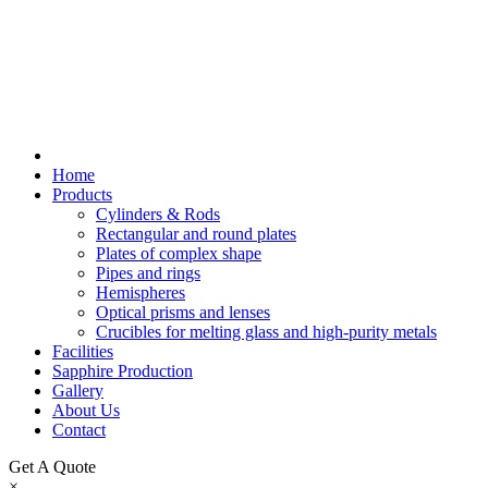
Home
Products
Cylinders & Rods
Rectangular and round plates
Plates of complex shape
Pipes and rings
Hemispheres
Optical prisms and lenses
Crucibles for melting glass and high-purity metals
Facilities
Sapphire Production
Gallery
About Us
Contact
Get A Quote
×