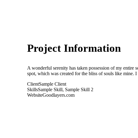
Project Information
A wonderful serenity has taken possession of my entire so
spot, which was created for the bliss of souls like mine. 
Client
Sample Client
Skills
Sample Skill, Sample Skill 2
Website
Goodlayers.com