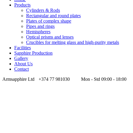
Products
Cylinders & Rods
Rectangular and round plates
Plates of complex shape
Pipes and rings
Hemispheres
Optical prisms and lenses
Crucibles for melting glass and high-purity metals
Facilities
Sapphire Production
Gallery
About Us
Contact
Armsapphire Ltd
+374 77 981030
Mon - Std 09:00 - 18:00