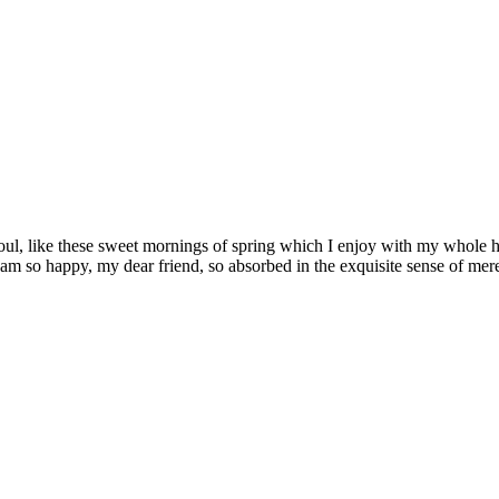
ul, like these sweet mornings of spring which I enjoy with my whole hea
I am so happy, my dear friend, so absorbed in the exquisite sense of mere