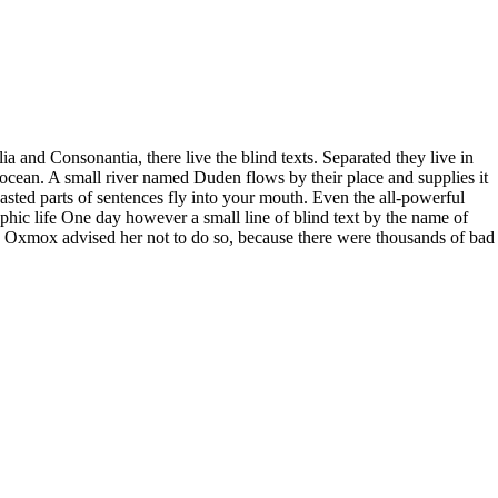
a and Consonantia, there live the blind texts. Separated they live in
ocean. A small river named Duden flows by their place and supplies it
roasted parts of sentences fly into your mouth. Even the all-powerful
aphic life One day however a small line of blind text by the name of
 Oxmox advised her not to do so, because there were thousands of bad