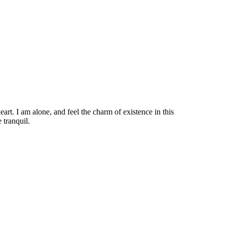
rt. I am alone, and feel the charm of existence in this
 tranquil.