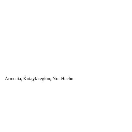
Armenia, Kotayk region, Nor Hachn