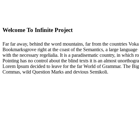
Welcome To Infinite Project
Far far away, behind the word mountains, far from the countries Vokali
Bookmarksgrove right at the coast of the Semantics, a large language 
with the necessary regelialia. It is a paradisematic country, in which 
Pointing has no control about the blind texts it is an almost unorthogr
Lorem Ipsum decided to leave for the far World of Grammar. The Big
Commas, wild Question Marks and devious Semikoli.