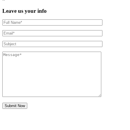
Leave us your info