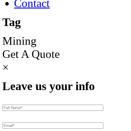
Contact
Tag
Mining
Get A Quote
×
Leave us your info