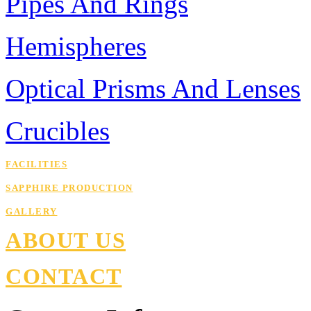
Pipes And Rings
Hemispheres
Optical Prisms And Lenses
Crucibles
FACILITIES
SAPPHIRE PRODUCTION
GALLERY
ABOUT US
CONTACT