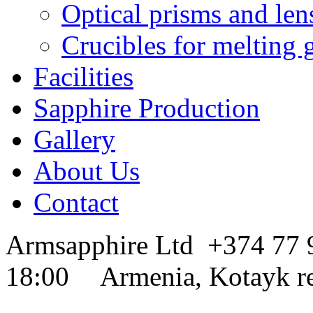
Optical prisms and len
Crucibles for melting 
Facilities
Sapphire Production
Gallery
About Us
Contact
Armsapphire Ltd
+374 77
18:00
Armenia, Kotayk r