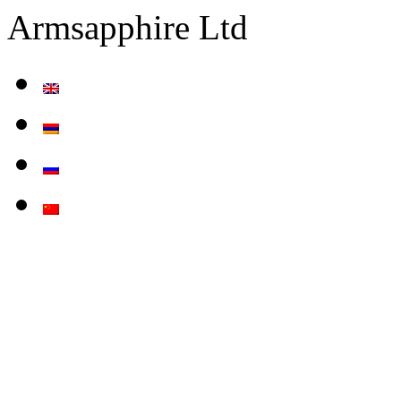
Armsapphire Ltd