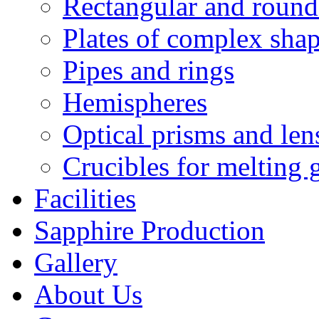
Rectangular and round
Plates of complex sha
Pipes and rings
Hemispheres
Optical prisms and len
Crucibles for melting 
Facilities
Sapphire Production
Gallery
About Us