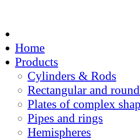
Home
Products
Cylinders & Rods
Rectangular and round
Plates of complex sha
Pipes and rings
Hemispheres