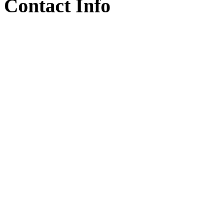
Contact Info
Armenia, Kotayk , Nor Ha
+374 77 98 10 30
info@armsapphire.com