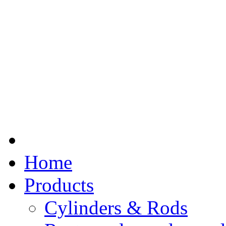
Home
Products
Cylinders & Rods