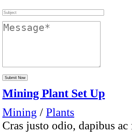
Mining Plant Set Up
Mining
/
Plants
Cras justo odio, dapibus ac 