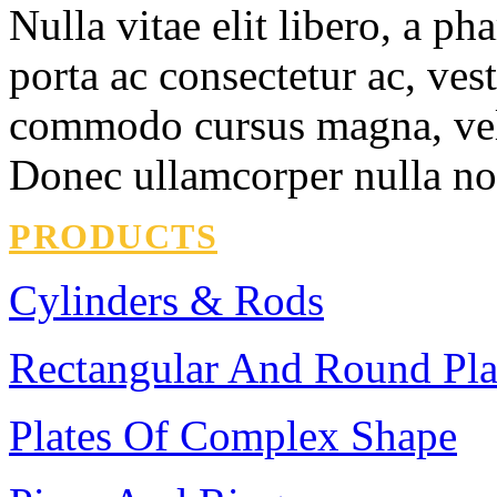
Nulla vitae elit libero, a ph
porta ac consectetur ac, ves
commodo cursus magna, vel s
Donec ullamcorper nulla non
PRODUCTS
Cylinders & Rods
Rectangular And Round Pla
Plates Of Complex Shape