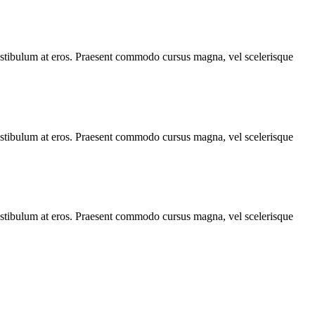
, vestibulum at eros. Praesent commodo cursus magna, vel scelerisque
, vestibulum at eros. Praesent commodo cursus magna, vel scelerisque
, vestibulum at eros. Praesent commodo cursus magna, vel scelerisque