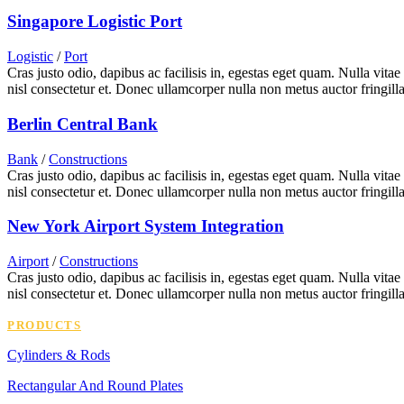
Singapore Logistic Port
Logistic
/
Port
Cras justo odio, dapibus ac facilisis in, egestas eget quam. Nulla vita
nisl consectetur et. Donec ullamcorper nulla non metus auctor fringilla
Berlin Central Bank
Bank
/
Constructions
Cras justo odio, dapibus ac facilisis in, egestas eget quam. Nulla vita
nisl consectetur et. Donec ullamcorper nulla non metus auctor fringilla
New York Airport System Integration
Airport
/
Constructions
Cras justo odio, dapibus ac facilisis in, egestas eget quam. Nulla vita
nisl consectetur et. Donec ullamcorper nulla non metus auctor fringilla
PRODUCTS
Cylinders & Rods
Rectangular And Round Plates