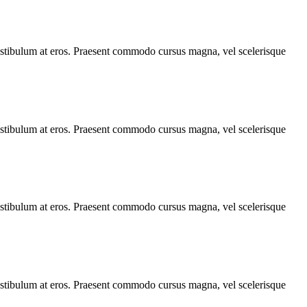
, vestibulum at eros. Praesent commodo cursus magna, vel scelerisque
, vestibulum at eros. Praesent commodo cursus magna, vel scelerisque
, vestibulum at eros. Praesent commodo cursus magna, vel scelerisque
, vestibulum at eros. Praesent commodo cursus magna, vel scelerisque