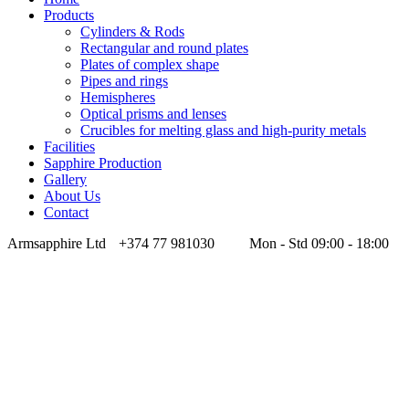
Products
Cylinders & Rods
Rectangular and round plates
Plates of complex shape
Pipes and rings
Hemispheres
Optical prisms and lenses
Crucibles for melting glass and high-purity metals
Facilities
Sapphire Production
Gallery
About Us
Contact
Armsapphire Ltd
+374 77 981030
Mon - Std 09:00 - 18:00