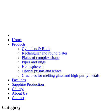
Home
Products
Cylinders & Rods
Rectangular and round plates
Plates of complex shape
Pipes and rings
Hemispheres
Optical prisms and lenses
Crucibles for melting glass and high-purity metals
Facilities
Sapphire Production
Gallery
About Us
Contact
Category