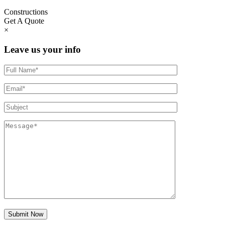
Constructions
Get A Quote
×
Leave us your info