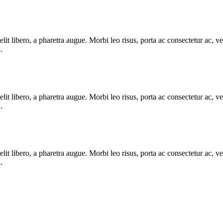
e elit libero, a pharetra augue. Morbi leo risus, porta ac consectetur ac
.
e elit libero, a pharetra augue. Morbi leo risus, porta ac consectetur ac
.
e elit libero, a pharetra augue. Morbi leo risus, porta ac consectetur ac
.