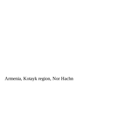
Armenia, Kotayk region, Nor Hachn