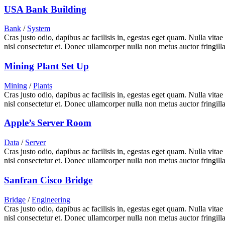
USA Bank Building
Bank
/
System
Cras justo odio, dapibus ac facilisis in, egestas eget quam. Nulla vita
nisl consectetur et. Donec ullamcorper nulla non metus auctor fringilla
Mining Plant Set Up
Mining
/
Plants
Cras justo odio, dapibus ac facilisis in, egestas eget quam. Nulla vita
nisl consectetur et. Donec ullamcorper nulla non metus auctor fringilla
Apple’s Server Room
Data
/
Server
Cras justo odio, dapibus ac facilisis in, egestas eget quam. Nulla vita
nisl consectetur et. Donec ullamcorper nulla non metus auctor fringilla
Sanfran Cisco Bridge
Bridge
/
Engineering
Cras justo odio, dapibus ac facilisis in, egestas eget quam. Nulla vita
nisl consectetur et. Donec ullamcorper nulla non metus auctor fringilla