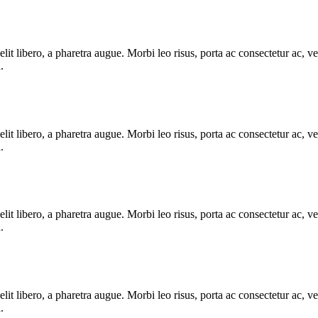
e elit libero, a pharetra augue. Morbi leo risus, porta ac consectetur ac
.
e elit libero, a pharetra augue. Morbi leo risus, porta ac consectetur ac
.
e elit libero, a pharetra augue. Morbi leo risus, porta ac consectetur ac
.
e elit libero, a pharetra augue. Morbi leo risus, porta ac consectetur ac
.