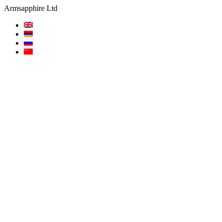
Armsapphire Ltd